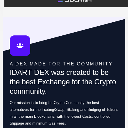
A DEX MADE FOR THE COMMUNITY
IDART DEX was created to be
the best Exchange for the Crypto
community.
Our mission is to bring for Crypto Community the best
alternatives for the Trading/Swap, Staking and Bridging of Tokens
in all the main Blockchains, with the lowest Costs, controlled
Slippage and minimum Gas Fees.