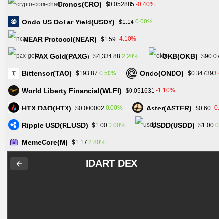
Cronos(CRO)
-0.40%
$0.052885
Ondo US Dollar Yield(USDY)
0.00%
$1.14
NEAR Protocol(NEAR)
-4.10%
$1.59
PAX Gold(PAXG)
OKB(OKB)
2.20%
$4,334.88
$90.0
Bittensor(TAO)
Ondo(ONDO)
0.50%
$193.87
$0.347393
World Liberty Financial(WLFI)
-1.10%
$0.051631
HTX DAO(HTX)
Aster(ASTER)
0.00%
-0
$0.000002
$0.60
Ripple USD(RLUSD)
USDD(USDD)
0.00%
0
$1.00
$1.00
MemeCore(M)
2.80%
$1.17
IDART DEX