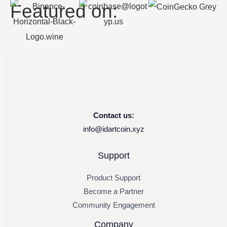
Featured on:
Contact us:
info@idartcoin.xyz
Support
Product Support
Become a Partner
Community Engagement
Company