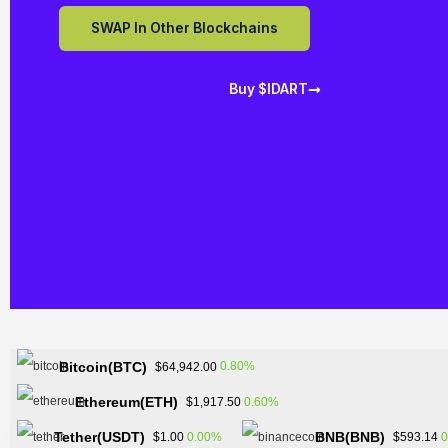
SWAP In Other Blockchains
Buy $IDART
Bitcoin(BTC)
0.80%
$64,942.00
Ethereum(ETH)
0.60%
$1,917.50
Tether(USDT)
BNB(BNB)
0.00%
0
$1.00
$593.14