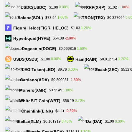
USDC(USDC)
XRP(XRP)
0.00%
-1.00%
$1.00
$1.02
Solana(SOL)
TRON(TRX)
1.60%
0.0
$73.94
$0.327064
Figure Heloc(FIGR_HELOC)
1.20%
$1.03
Hyperliquid(HYPE)
-2.90%
$54.38
Dogecoin(DOGE)
1.60%
$0.069816
USDS(USDS)
Rain(RAIN)
0.00%
1.20%
$1.00
$0.012714
LEO Token(LEO)
Zcash(ZEC)
0.00%
$9.76
$512.
Cardano(ADA)
-1.80%
$0.200931
Monero(XMR)
1.80%
$372.45
WhiteBIT Coin(WBT)
0.70%
$56.19
Chainlink(LINK)
-0.50%
$8.21
Stellar(XLM)
Dai(DAI)
0.40%
0.00%
$0.161919
$1.00
Bitcoin Cash(BCH)
1.30%
$216.33