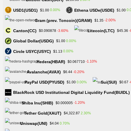
USD1(USD1)
Ethena USDe(USDE)
0.00%
0.
$1.00
$1.00
Gram (prev. Toncoin)(GRAM)
-2.00%
$1.35
Canton(CC)
Litecoin(LTC)
-3.60%
-
$0.090878
$45.36
Global Dollar(USDG)
0.00%
$1.00
Circle USYC(USYC)
0.00%
$1.13
Hedera(HBAR)
-1.10%
$0.067710
Avalanche(AVAX)
-0.20%
$6.44
PayPal USD(PYUSD)
Sui(SUI)
0.00%
$1.00
$0.67
BlackRock USD Institutional Digital Liquidity Fund(BUIDL)
Shiba Inu(SHIB)
-1.20%
$0.000005
Tether Gold(XAUT)
2.30%
$4,322.87
Uniswap(UNI)
0.70%
$4.04