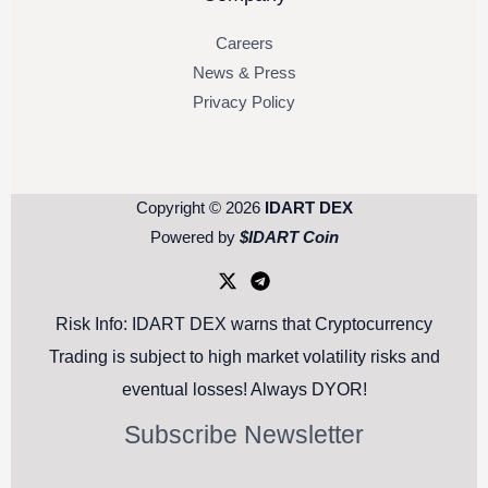
Careers
News & Press
Privacy Policy
Copyright © 2026
IDART DEX
Powered by
$IDART Coin
Risk Info: IDART DEX warns that Cryptocurrency
Trading is subject to high market volatility risks and
eventual losses! Always DYOR!
Subscribe Newsletter