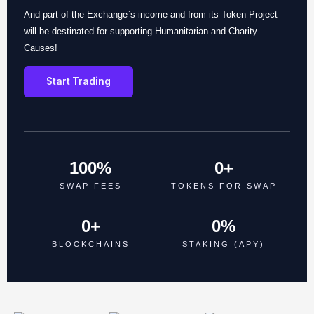
And part of the Exchange`s income and from its Token Project
will be destinated for supporting Humanitarian and Charity
Causes!
Start Trading
100
%
0
+
SWAP FEES
TOKENS FOR SWAP
0
+
0
%
BLOCKCHAINS
STAKING (APY)