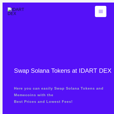
Skip
Buy $IDART (20% of Bonus)
Buy Now
to
content
Swap Solana Tokens at IDART DEX
Here you can easily Swap Solana Tokens and
Memecoins with the
Best Prices and Lowest Fees!