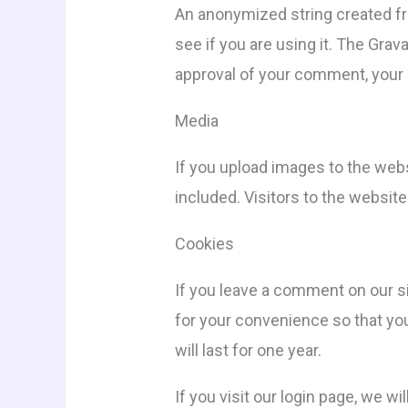
An anonymized string created fr
see if you are using it. The Grav
approval of your comment, your p
Media
If you upload images to the web
included. Visitors to the websit
Cookies
If you leave a comment on our s
for your convenience so that you
will last for one year.
If you visit our login page, we 