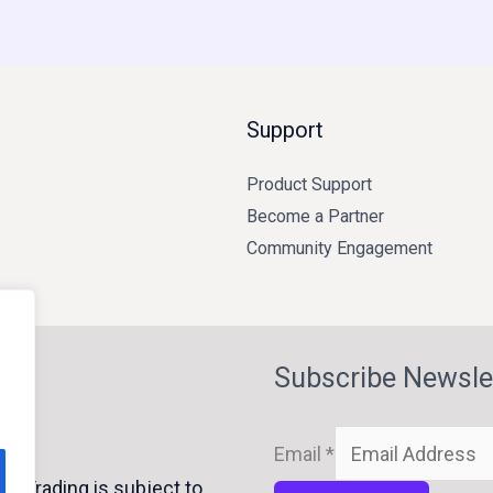
Support
Product Support
Become a Partner
Community Engagement
Subscribe Newsle
Email
*
y Trading is subject to