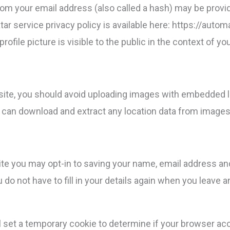
om your email address (also called a hash) may be provid
atar service privacy policy is available here: https://auto
rofile picture is visible to the public in the context of 
site, you should avoid uploading images with embedded l
e can download and extract any location data from images
ite you may opt-in to saving your name, email address an
 do not have to fill in your details again when you leav
will set a temporary cookie to determine if your browser a