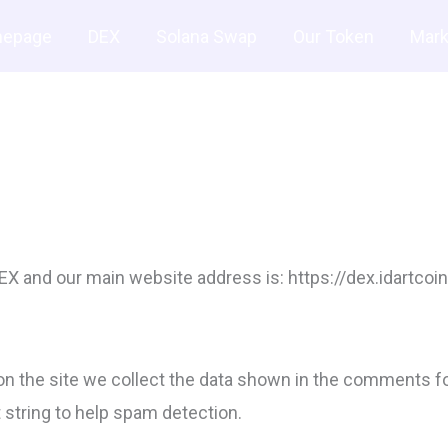
Buy $IDART (20% of Bonus)
epage
DEX
Solana Swap
Our Token
Mark
 and our main website address is: https://dex.idartcoin
 the site we collect the data shown in the comments form
string to help spam detection.