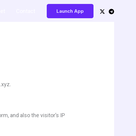
Buy Now!
et
Contact
Launch App
.xyz.
, and also the visitor’s IP