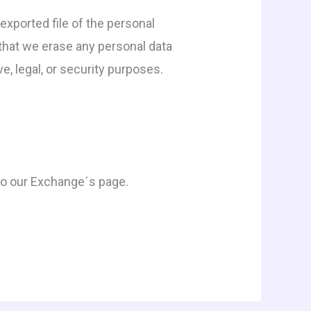
exported file of the personal
 that we erase any personal data
e, legal, or security purposes.
n to our Exchange´s page.