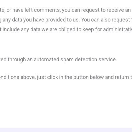
ite, or have left comments, you can request to receive an 
g any data you have provided to us. You can also request
 include any data we are obliged to keep for administrativ
ed through an automated spam detection service.
conditions above, just click in the button below and retur