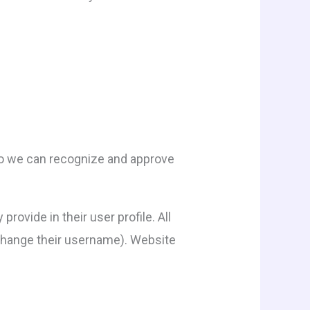
 so we can recognize and approve
rovide in their user profile. All
t change their username). Website