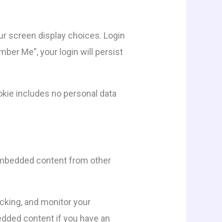
our screen display choices. Login
mber Me”, your login will persist
cookie includes no personal data
. Embedded content from other
cking, and monitor your
edded content if you have an