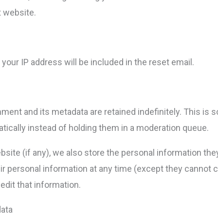
t website.
your IP address will be included in the reset email.
ment and its metadata are retained indefinitely. This is
cally instead of holding them in a moderation queue.
site (if any), we also store the personal information they p
heir personal information at any time (except they canno
edit that information.
data