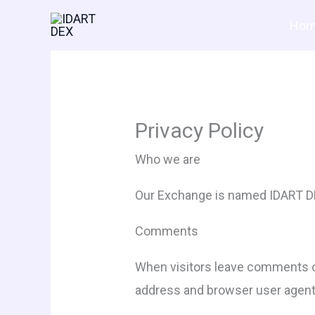
Skip
Hom
to
content
Privacy Policy
Who we are
Our Exchange is named IDART DEX
Comments
When visitors leave comments on
address and browser user agent 