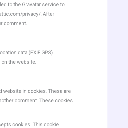
ed to the Gravatar service to
mattic.com/privacy/. After
your comment.
ocation data (EXIF GPS)
 on the website.
d website in cookies. These are
e another comment. These cookies
ccepts cookies. This cookie