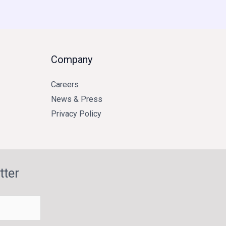
Company
Careers
News & Press
Privacy Policy
tter