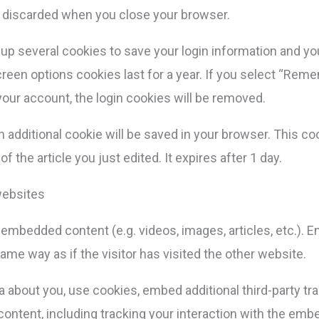
s discarded when you close your browser.
t up several cookies to save your login information and y
reen options cookies last for a year. If you select “Reme
 your account, the login cookies will be removed.
, an additional cookie will be saved in your browser. This 
f the article you just edited. It expires after 1 day.
websites
e embedded content (e.g. videos, images, articles, etc.)
me way as if the visitor has visited the other website.
about you, use cookies, embed additional third-party tra
ontent, including tracking your interaction with the emb