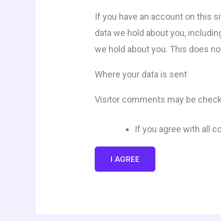
If you have an account on this s
data we hold about you, includin
we hold about you. This does not
Where your data is sent
Visitor comments may be check
If you agree with all 
I AGREE