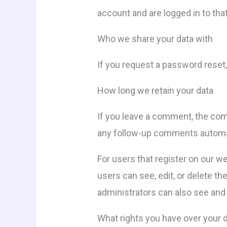
account and are logged in to tha
Who we share your data with
If you request a password reset, 
How long we retain your data
If you leave a comment, the com
any follow-up comments automati
For users that register on our web
users can see, edit, or delete t
administrators can also see and 
What rights you have over your 