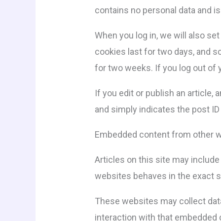
contains no personal data and i
When you log in, we will also se
cookies last for two days, and sc
for two weeks. If you log out of
If you edit or publish an article
and simply indicates the post ID o
Embedded content from other 
Articles on this site may includ
websites behaves in the exact sa
These websites may collect data 
interaction with that embedded c