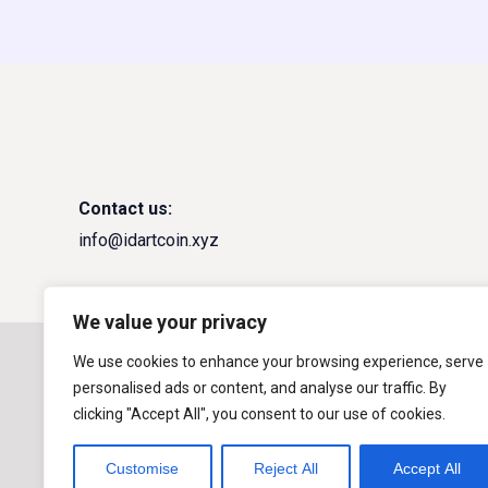
Contact us:
info@idartcoin.xyz
We value your privacy
Copyright © 2026
IDART DEX
We use cookies to enhance your browsing experience, serve
personalised ads or content, and analyse our traffic. By
Powered by
$IDART Coin
clicking "Accept All", you consent to our use of cookies.
Customise
Reject All
Accept All
Risk Info: IDART DEX warns that Cryptocurrenc