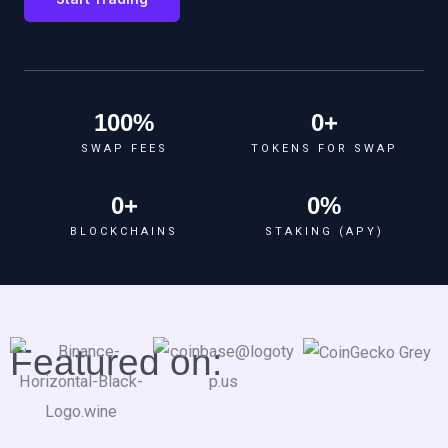
100
%
0
+
SWAP FEES
TOKENS FOR SWAP
0
+
0
%
BLOCKCHAINS
STAKING (APY)
Featured on: