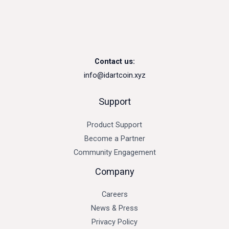
Contact us:
info@idartcoin.xyz
Support
Product Support
Become a Partner
Community Engagement
Company
Careers
News & Press
Privacy Policy