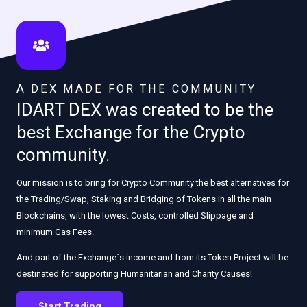
A DEX MADE FOR THE COMMUNITY
IDART DEX was created to be the
best Exchange for the Crypto
community.
Our mission is to bring for Crypto Community the best alternatives for
the Trading/Swap, Staking and Bridging of Tokens in all the main
Blockchains, with the lowest Costs, controlled Slippage and
minimum Gas Fees.
And part of the Exchange`s income and from its Token Project will be
destinated for supporting Humanitarian and Charity Causes!
Start Trading