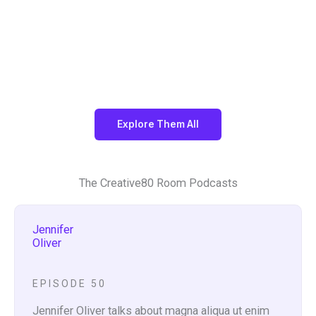
De
Ad
Ph
Fil
sig
ver
ot
m
n
tisi
og
ng
rap
hy
Explore Them All
The Creative80 Room Podcasts
Jennifer
Oliver
EPISODE 50
Jennifer Oliver talks about magna aliqua ut enim