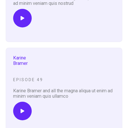
ad minim veniam quis nostrud
Karine
Bramer
EPISODE 49
Karine Bramer and all the magna aliqua ut enim ad
minim veniam quis ullamco