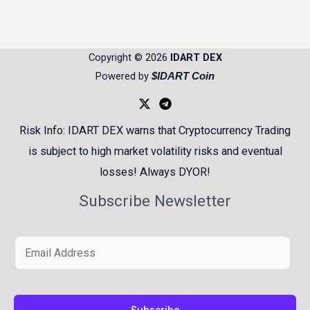
Copyright © 2026
IDART DEX
Powered by
$IDART Coin
Risk Info: IDART DEX warns that Cryptocurrency Trading
is subject to high market volatility risks and eventual
losses! Always DYOR!
Subscribe Newsletter
E
m
a
i