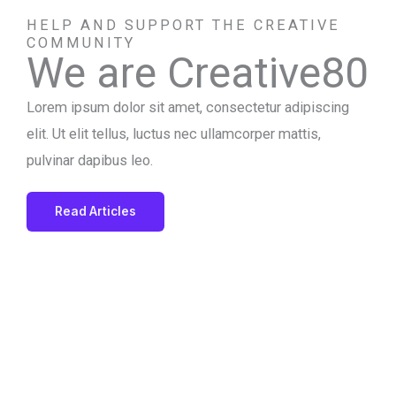
HELP AND SUPPORT THE CREATIVE
COMMUNITY
We are Creative80
Lorem ipsum dolor sit amet, consectetur adipiscing
elit. Ut elit tellus, luctus nec ullamcorper mattis,
pulvinar dapibus leo.
Read Articles