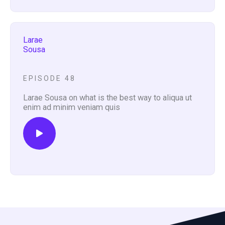
Larae
Sousa
EPISODE 48
Larae Sousa on what is the best way to aliqua ut
enim ad minim veniam quis