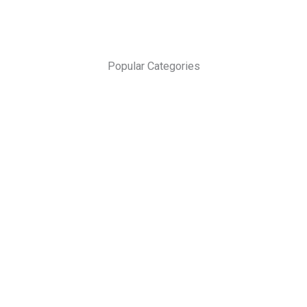
Popular Categories